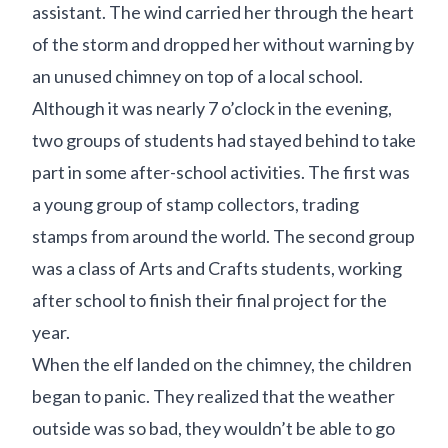
assistant. The wind carried her through the heart
of the storm and dropped her without warning by
an unused chimney on top of a local school.
Although it was nearly 7 o’clock in the evening,
two groups of students had stayed behind to take
part in some after-school activities. The first was
a young group of stamp collectors, trading
stamps from around the world. The second group
was a class of Arts and Crafts students, working
after school to finish their final project for the
year.
When the elf landed on the chimney, the children
began to panic. They realized that the weather
outside was so bad, they wouldn’t be able to go