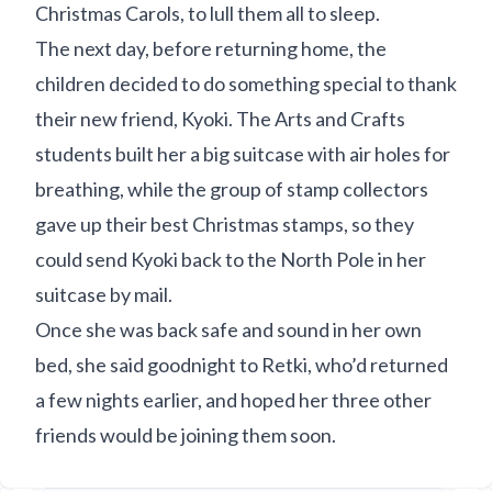
Christmas Carols, to lull them all to sleep.
The next day, before returning home, the
children decided to do something special to thank
their new friend, Kyoki. The Arts and Crafts
students built her a big suitcase with air holes for
breathing, while the group of stamp collectors
gave up their best Christmas stamps, so they
could send Kyoki back to the North Pole in her
suitcase by mail.
Once she was back safe and sound in her own
bed, she said goodnight to Retki, who’d returned
a few nights earlier, and hoped her three other
friends would be joining them soon.