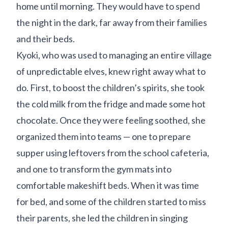
home until morning. They would have to spend
the night in the dark, far away from their families
and their beds.
Kyoki, who was used to managing an entire village
of unpredictable elves, knew right away what to
do. First, to boost the children’s spirits, she took
the cold milk from the fridge and made some hot
chocolate. Once they were feeling soothed, she
organized them into teams — one to prepare
supper using leftovers from the school cafeteria,
and one to transform the gym mats into
comfortable makeshift beds. When it was time
for bed, and some of the children started to miss
their parents, she led the children in singing