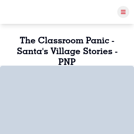
The Classroom Panic -
Santa's Village Stories -
PNP