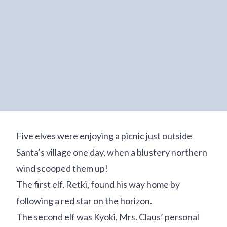
Five elves were enjoying a picnic just outside
Santa’s village one day, when a blustery northern
wind scooped them up!
The first elf, Retki, found his way home by
following a red star on the horizon.
The second elf was Kyoki, Mrs. Claus’ personal