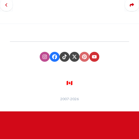
Instagram
Facebook
TikTok
XTwitter
Pinterest
Youtube
🇨🇦
2007-
2026