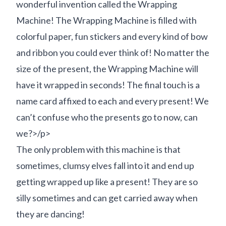
wonderful invention called the Wrapping
Machine! The Wrapping Machine is filled with
colorful paper, fun stickers and every kind of bow
and ribbon you could ever think of! No matter the
size of the present, the Wrapping Machine will
have it wrapped in seconds! The final touch is a
name card affixed to each and every present! We
can’t confuse who the presents go to now, can
we?>/p>
The only problem with this machine is that
sometimes, clumsy elves fall into it and end up
getting wrapped up like a present! They are so
silly sometimes and can get carried away when
they are dancing!