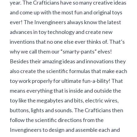
year. The Crafticians have so many creative ideas
and come up with the most fun and original toys
ever! The Invengineers always know the latest
advances in toy technology and create new
inventions that no one else ever thinks of. That’s
why we call them our “smarty-pants” elves!
Besides their amazing ideas and innovations they
also create the scientific formulas that make each
toy work properly for ultimate fun-a-bility! That
means everything that is inside and outside the
toy like the megabytes and bits, electric wires,
buttons, lights and sounds. The Crafticians then
follow the scientific directions from the
Invengineers to design and assemble each and