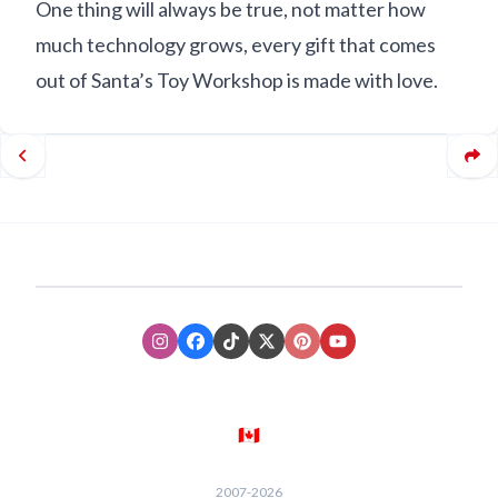
One thing will always be true, not matter how
much technology grows, every gift that comes
out of Santa’s Toy Workshop is made with love.
Instagram
Facebook
TikTok
XTwitter
Pinterest
Youtube
🇨🇦
2007-
2026