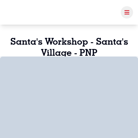
Santa's Workshop - Santa's
Village - PNP