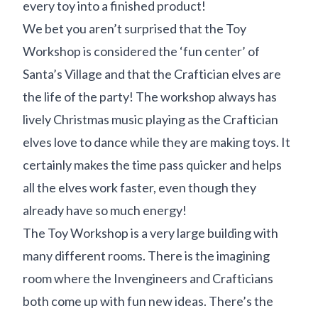
every toy into a finished product!
We bet you aren’t surprised that the Toy
Workshop is considered the ‘fun center’ of
Santa’s Village and that the Craftician elves are
the life of the party! The workshop always has
lively Christmas music playing as the Craftician
elves love to dance while they are making toys. It
certainly makes the time pass quicker and helps
all the elves work faster, even though they
already have so much energy!
The Toy Workshop is a very large building with
many different rooms. There is the imagining
room where the Invengineers and Crafticians
both come up with fun new ideas. There’s the