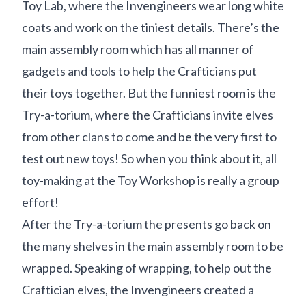
Toy Lab, where the Invengineers wear long white
coats and work on the tiniest details. There’s the
main assembly room which has all manner of
gadgets and tools to help the Crafticians put
their toys together. But the funniest room is the
Try-a-torium, where the Crafticians invite elves
from other clans to come and be the very first to
test out new toys! So when you think about it, all
toy-making at the Toy Workshop is really a group
effort!
After the Try-a-torium the presents go back on
the many shelves in the main assembly room to be
wrapped. Speaking of wrapping, to help out the
Craftician elves, the Invengineers created a