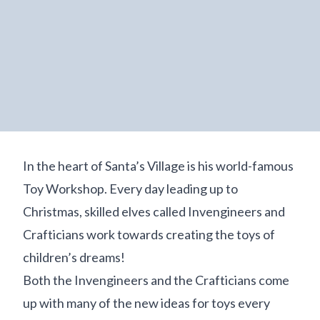
In the heart of Santa’s Village is his world-famous
Toy Workshop. Every day leading up to
Christmas, skilled elves called Invengineers and
Crafticians work towards creating the toys of
children’s dreams!
Both the Invengineers and the Crafticians come
up with many of the new ideas for toys every