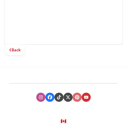
Back
Instagram
Facebook
TikTok
XTwitter
Pinterest
Youtube
🇨🇦