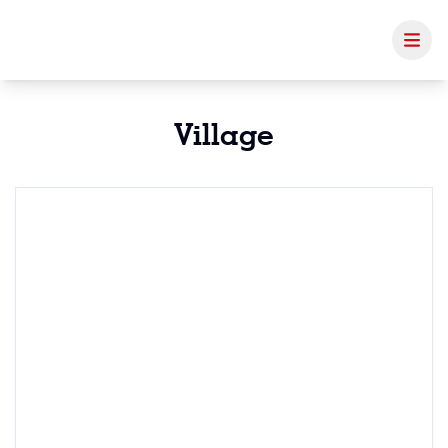
Village