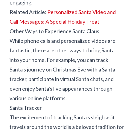
engaging
Related Article:
Personalized Santa Video and
Call Messages: A Special Holiday Treat
Other Ways to Experience Santa Claus
While phone calls and personalized videos are
fantastic, there are other ways to bring Santa
into your home. For example, you can track
Santa's journey on Christmas Eve with a Santa
tracker, participate in virtual Santa chats, and
even enjoy Santa's live appearances through
various online platforms.
Santa Tracker
The excitement of tracking Santa's sleigh as it
travels around the world is a beloved tradition for