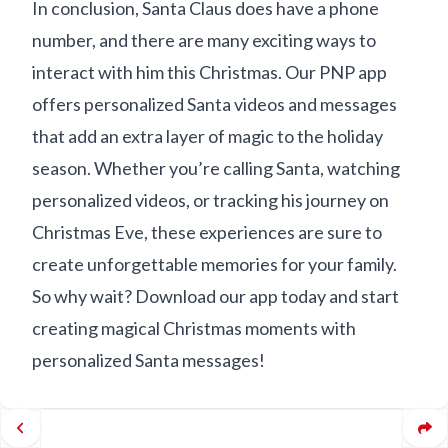
In conclusion, Santa Claus does have a phone
number, and there are many exciting ways to
interact with him this Christmas. Our PNP app
offers personalized Santa videos and messages
that add an extra layer of magic to the holiday
season. Whether you’re calling Santa, watching
personalized videos, or tracking his journey on
Christmas Eve, these experiences are sure to
create unforgettable memories for your family.
So why wait? Download our app today and start
creating magical Christmas moments with
personalized Santa messages!