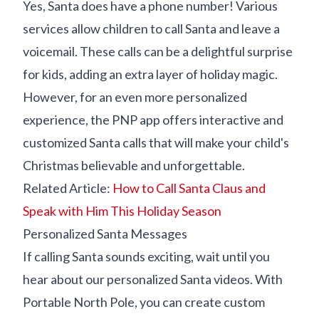
Yes, Santa does have a phone number! Various
services allow children to call Santa and leave a
voicemail. These calls can be a delightful surprise
for kids, adding an extra layer of holiday magic.
However, for an even more personalized
experience, the PNP app offers interactive and
customized Santa calls that will make your child's
Christmas believable and unforgettable.
Related Article:
How to Call Santa Claus and
Speak with Him This Holiday Season
Personalized Santa Messages
If calling Santa sounds exciting, wait until you
hear about our personalized Santa videos. With
Portable North Pole, you can create custom