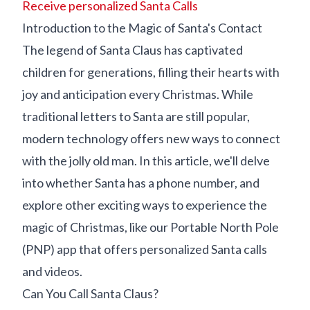
Receive personalized Santa Calls
Introduction to the Magic of Santa's Contact
The legend of Santa Claus has captivated
children for generations, filling their hearts with
joy and anticipation every Christmas. While
traditional letters to Santa are still popular,
modern technology offers new ways to connect
with the jolly old man. In this article, we'll delve
into whether Santa has a phone number, and
explore other exciting ways to experience the
magic of Christmas, like our Portable North Pole
(PNP) app that offers personalized Santa calls
and videos.
Can You Call Santa Claus?