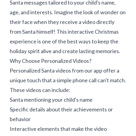
Santa messages tailored to your child's name,
age, and interests. Imagine the look of wonder on
their face when they receive a video directly
from Santa himself! This interactive Christmas
experience is one of the best ways to keep the
holiday spirit alive and create lasting memories.
Why Choose Personalized Videos?
Personalized Santa videos from our app offer a
unique touch that a simple phone call can't match.
These videos can include:
Santa mentioning your child's name
Specific details about their achievements or
behavior
Interactive elements that make the video