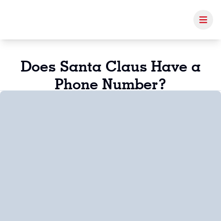
Does Santa Claus Have a
Phone Number?