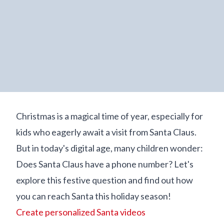
Christmas is a magical time of year, especially for
kids who eagerly await a visit from Santa Claus.
But in today's digital age, many children wonder:
Does Santa Claus have a phone number? Let's
explore this festive question and find out how
you can reach Santa this holiday season!
Create personalized Santa videos