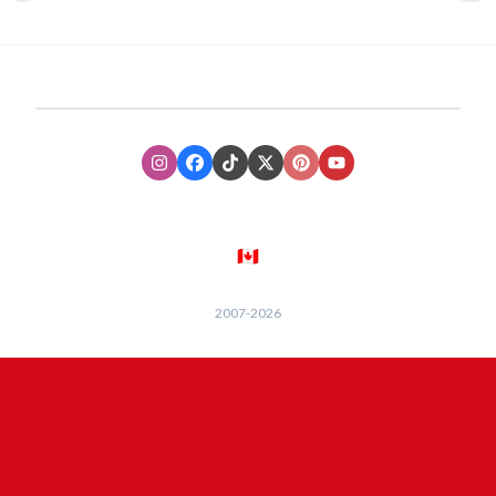
Instagram
Facebook
TikTok
XTwitter
Pinterest
Youtube
🇨🇦
2007-
2026