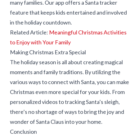
many families. Our app offers a Santa tracker
feature that keeps kids entertained and involved
in the holiday countdown.
Related Article:
Meaningful Christmas Activities
to Enjoy with Your Family
Making Christmas Extra Special
The holiday season is all about creating magical
moments and family traditions. By utilizing the
various ways to connect with Santa, you can make
Christmas even more special for your kids. From
personalized videos to tracking Santa’s sleigh,
there’s no shortage of ways to bring the joy and
wonder of Santa Claus into your home.
Conclusion