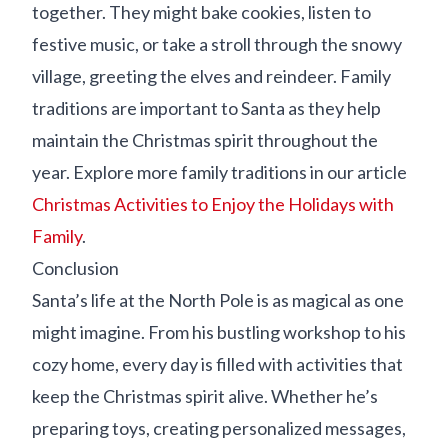
together. They might bake cookies, listen to
festive music, or take a stroll through the snowy
village, greeting the elves and reindeer. Family
traditions are important to Santa as they help
maintain the Christmas spirit throughout the
year. Explore more family traditions in our article
Christmas Activities to Enjoy the Holidays with
Family
.
Conclusion
Santa’s life at the North Pole is as magical as one
might imagine. From his bustling workshop to his
cozy home, every day is filled with activities that
keep the Christmas spirit alive. Whether he’s
preparing toys, creating personalized messages,