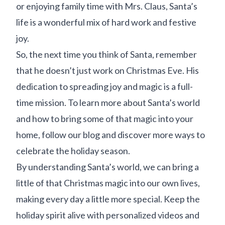
or enjoying family time with Mrs. Claus, Santa’s
life is a wonderful mix of hard work and festive
joy.
So, the next time you think of Santa, remember
that he doesn’t just work on Christmas Eve. His
dedication to spreading joy and magic is a full-
time mission. To learn more about Santa’s world
and how to bring some of that magic into your
home, follow our blog and discover more ways to
celebrate the holiday season.
By understanding Santa’s world, we can bring a
little of that Christmas magic into our own lives,
making every day a little more special. Keep the
holiday spirit alive with personalized videos and