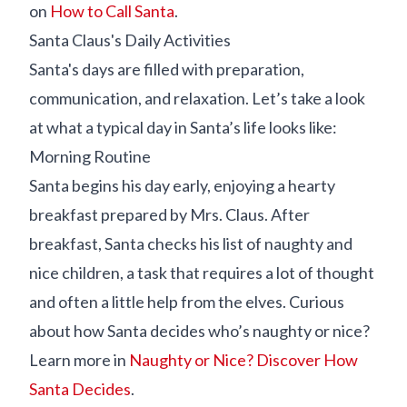
on
How to Call Santa
.
Santa Claus's Daily Activities
Santa's days are filled with preparation,
communication, and relaxation. Let’s take a look
at what a typical day in Santa’s life looks like:
Morning Routine
Santa begins his day early, enjoying a hearty
breakfast prepared by Mrs. Claus. After
breakfast, Santa checks his list of naughty and
nice children, a task that requires a lot of thought
and often a little help from the elves. Curious
about how Santa decides who’s naughty or nice?
Learn more in
Naughty or Nice? Discover How
Santa Decides
.