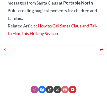
messages from Santa Claus at
Portable North
Pole
, creating magical moments for children and
families.
Related Article:
How to Call Santa Claus and Talk
to Him This Holiday Season
Instagram
Facebook
TikTok
XTwitter
Pinterest
Youtube