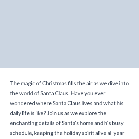
The magic of Christmas fills the air as we dive into
the world of Santa Claus. Have you ever
wondered where Santa Claus lives and what his
daily life is like? Join us as we explore the
enchanting details of Santa's home and his busy
schedule, keeping the holiday spirit alive all year