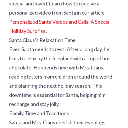
special and loved. Learn how to receive a
personalized video from Santa in our article
Personalized Santa Videos and Calls: A Special
Holiday Surprise
.
Santa Claus’s Relaxation Time
Even Santa needs to rest! After a long day, he
likes to relax by the fireplace with a cup of hot
chocolate. He spends time with Mrs. Claus,
reading letters from children around the world
and planning the next holiday season. This
downtime is essential for Santa, helping him
recharge and stay jolly.
Family Time and Traditions
Santa and Mrs. Claus cherish their evenings