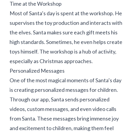
Time at the Workshop
Most of Santa’s day is spent at the workshop. He
supervises the toy production and interacts with
the elves. Santa makes sure each gift meets his
high standards. Sometimes, he even helps create
toys himself. The workshop is a hub of activity,
especially as Christmas approaches.
Personalized Messages
One of the most magical moments of Santa’s day
is creating personalized messages for children.
Through our app, Santa sends personalized
videos, custom messages, and even video calls
from Santa. These messages bring immense joy
and excitement to children, making them feel