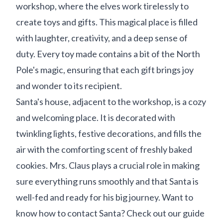
workshop, where the elves work tirelessly to
create toys and gifts. This magical place is filled
with laughter, creativity, and a deep sense of
duty. Every toy made contains a bit of the North
Pole's magic, ensuring that each gift brings joy
and wonder to its recipient.
Santa's house, adjacent to the workshop, is a cozy
and welcoming place. It is decorated with
twinkling lights, festive decorations, and fills the
air with the comforting scent of freshly baked
cookies. Mrs. Claus plays a crucial role in making
sure everything runs smoothly and that Santa is
well-fed and ready for his big journey. Want to
know how to contact Santa? Check out our guide