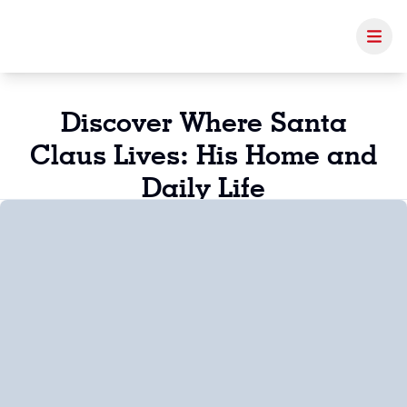
Discover Where Santa
Claus Lives: His Home and
Daily Life