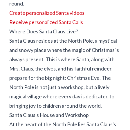
round.
Create personalized Santa videos
Receive personalized Santa Calls
Where Does Santa Claus Live?
Santa Claus resides at the North Pole, a mystical
and snowy place where the magic of Christmas is
always present. This is where Santa, along with
Mrs. Claus, the elves, and his faithful reindeer,
prepare for the big night: Christmas Eve. The
North Pole is not just a workshop, but a lively
magical village where every day is dedicated to
bringing joy to children around the world.
Santa Claus's House and Workshop
At the heart of the North Pole lies Santa Claus's