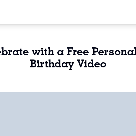
brate with a Free Persona
Birthday Video