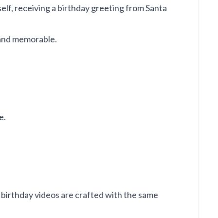
self, receiving a birthday greeting from Santa
l and memorable.
e.
 birthday videos are crafted with the same