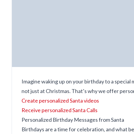
Imagine waking up on your birthday to a special 
not just at Christmas. That’s why we offer pers
Create personalized Santa videos
Receive personalized Santa Calls
Personalized Birthday Messages from Santa
Birthdays are a time for celebration, and what b