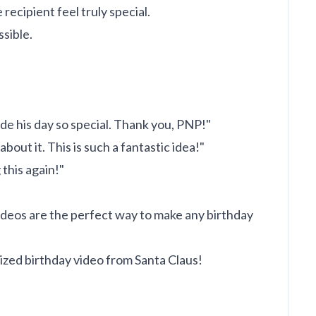
ecipient feel truly special.
sible.
e his day so special. Thank you, PNP!"
bout it. This is such a fantastic idea!"
 this again!"
videos are the perfect way to make any birthday
ized birthday video from Santa Claus!