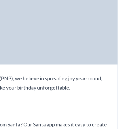
(PNP), we believe in spreading joy year-round,
ake your birthday unforgettable.
rom Santa? Our Santa app makes it easy to create