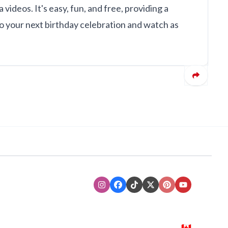
ideos. It's easy, fun, and free, providing a
o your next birthday celebration and watch as
Instagram
Facebook
TikTok
XTwitter
Pinterest
Youtube
🇨🇦