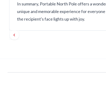
In summary, Portable North Pole offers a wonderfu
unique and memorable experience for everyone in
the recipient's face lights up with joy.