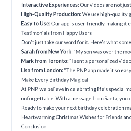
Interactive Experiences:
Our videos are not just
High-Quality Production:
We use high-quality gr
Easy to Use:
Our app is user-friendly, making it 
Testimonials from Happy Users
Don’t just take our word for it. Here’s what some
Sarah from New York:
"My son was over the moo
Mark from Toronto:
"I sent a personalized video 
Lisa from London:
"The PNP app made it so easy to
Make Every Birthday Magical
At PNP, we believe in celebrating life’s special
unforgettable. With a message from Santa, you ca
Ready to make your next birthday celebration ma
Heartwarming Christmas Wishes for Friends and
Conclusion