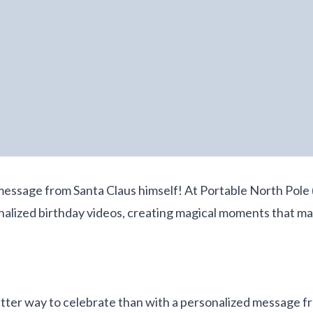
message from Santa Claus himself! At Portable North Pole 
onalized birthday videos, creating magical moments that m
etter way to celebrate than with a personalized message f