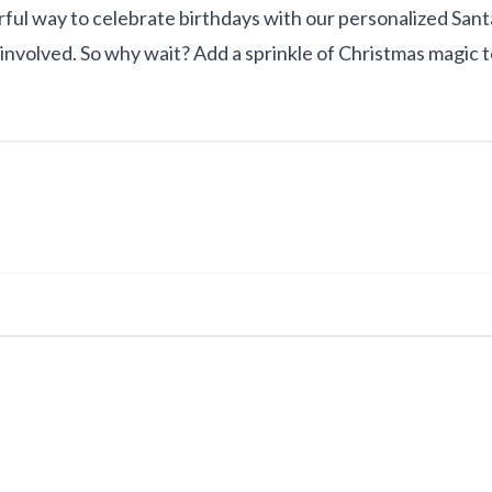
l way to celebrate birthdays with our personalized Santa v
volved. So why wait? Add a sprinkle of Christmas magic t