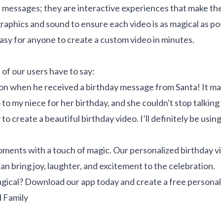
 messages; they are interactive experiences that make the r
aphics and sound to ensure each video is as magical as pos
easy for anyone to create a custom video in minutes.
 of our users have to say:
n when he received a birthday message from Santa! It mad
to my niece for her birthday, and she couldn't stop talking a
 create a beautiful birthday video. I’ll definitely be using
 moments with a touch of magic. Our personalized birthday 
n bring joy, laughter, and excitement to the celebration.
gical? Download our app today and create a free personal
 Family