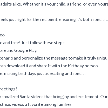
dults alike. Whether it's your child, a friend, or even your
eels just right for the recipient, ensuring it’s both specia
deo
e and free! Just follow these steps:
ore and Google Play.
enario and personalize the message to make it truly uniqu
can download it and share it with the birthday person.
, making birthdays just as exciting and special.
reetings?
sonalized Santa videos that bring joy and excitement. Our
istmas videos a favorite among families.