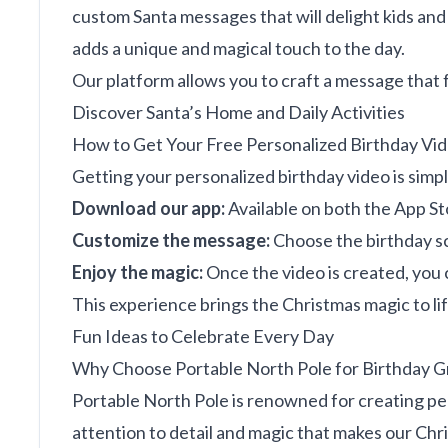
custom Santa messages that will delight kids and a
adds a unique and magical touch to the day.
Our platform allows you to craft a message that f
Discover Santa’s Home and Daily Activities
How to Get Your Free Personalized Birthday Vi
Getting your personalized birthday video is simpl
Download our app:
Available on both the App St
Customize the message:
Choose the birthday sc
Enjoy the magic:
Once the video is created, you 
This experience brings the Christmas magic to life
Fun Ideas to Celebrate Every Day
Why Choose Portable North Pole for Birthday G
Portable North Pole is renowned for creating per
attention to detail and magic that makes our Chr